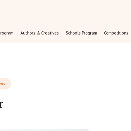
rogram
Authors & Creatives
Schools Program
Competitions
ves
r