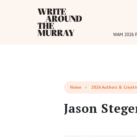
Reading:
Jason Steger
WAM 2026 P
Home
2026 Authors & Creati
Jason Stege