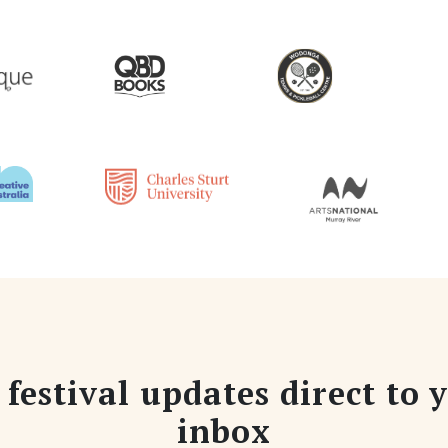
 festival updates direct to 
inbox