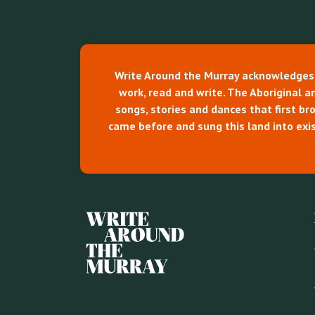
Write Around the Murray acknowledges th
work, read and write. The Aboriginal and
songs, stories and dances that first b
came before and sung this land into exis