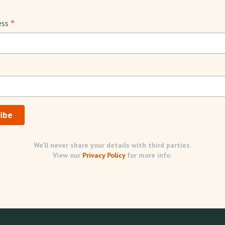
*
ess
We’ll never share your details with third parties.
View our
Privacy Policy
for more info.