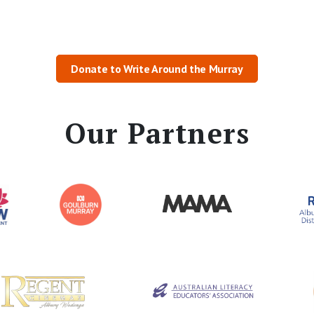
Donate to Write Around the Murray
Our Partners