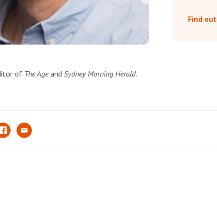
Find ou
ditor of
The Age
and
Sydney Morning Herald.