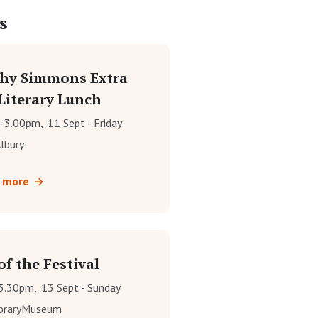
s
hy Simmons Extra
Literary Lunch
-3.00pm,
11 Sept - Friday
lbury
t more
f the Festival
3.30pm,
13 Sept - Sunday
ibraryMuseum