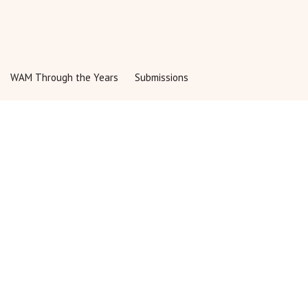
Share:
WAM Through the Years
Submissions