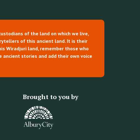
custodians of the land on which we live,
tellers of this ancient land. It is their
this Wiradjuri land, remember those who
e ancient stories and add their own voice
Brought to you by