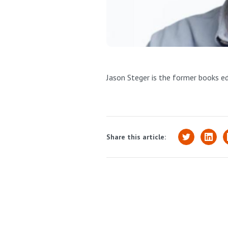
Jason Steger is the former books e
Share this article: