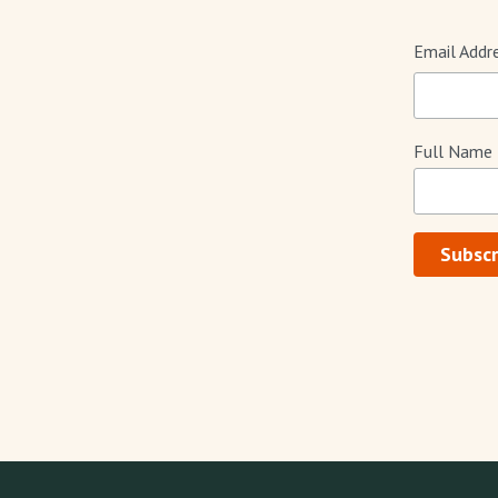
Email Addr
Full Name