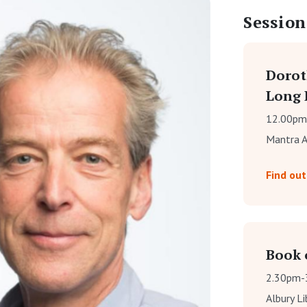
Session
Dorot
Long 
12.00pm
Mantra A
Find ou
Book o
2.30pm-
Albury L