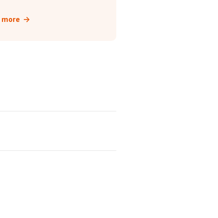
t more