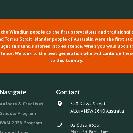
e Wiradjuri people as the first storytellers and traditional 
 Torres Strait Islander people of Australia were the first story
rought this land's stories into existence. When you walk upon 
tence. We look to the next generation who will continue thes
to this Country.
Navigate
Contact
Authors & Creatives
540 Kiewa Street
Albury NSW 2640 Australia
Schools Program
WAM 2026 Program
02 6023 8333
Mon - Fri 9am - 5pm
Competitions